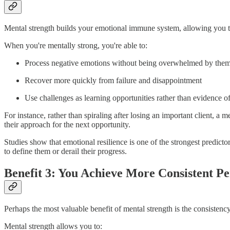
Mental strength builds your emotional immune system, allowing you t
When you're mentally strong, you're able to:
Process negative emotions without being overwhelmed by the
Recover more quickly from failure and disappointment
Use challenges as learning opportunities rather than evidence 
For instance, rather than spiraling after losing an important client, 
their approach for the next opportunity.
Studies show that emotional resilience is one of the strongest predict
to define them or derail their progress.
Benefit 3: You Achieve More Consistent P
Perhaps the most valuable benefit of mental strength is the consistency
Mental strength allows you to: