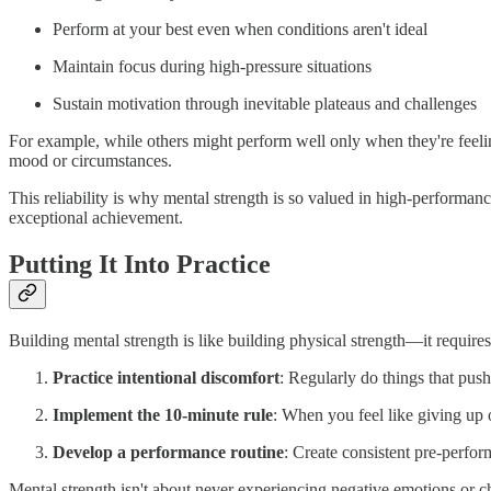
Perform at your best even when conditions aren't ideal
Maintain focus during high-pressure situations
Sustain motivation through inevitable plateaus and challenges
For example, while others might perform well only when they're feeli
mood or circumstances.
This reliability is why mental strength is so valued in high-performan
exceptional achievement.
Putting It Into Practice
Building mental strength is like building physical strength—it require
Practice intentional discomfort
: Regularly do things that pus
Implement the 10-minute rule
: When you feel like giving up 
Develop a performance routine
: Create consistent pre-perfor
Mental strength isn't about never experiencing negative emotions or ch