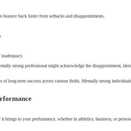
o bounce back faster from setbacks and disappointments.
m
of inadequacy
a mentally strong professional might acknowledge the disappointment, id
ors of long-term success across various fields. Mentally strong individ
erformance
 it brings to your performance, whether in athletics, business, or perso