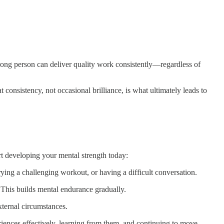
rong person can deliver quality work consistently—regardless of
consistency, not occasional brilliance, is what ultimately leads to
art developing your mental strength today:
rying a challenging workout, or having a difficult conversation.
. This builds mental endurance gradually.
external circumstances.
eriences effectively, learning from them, and continuing to move