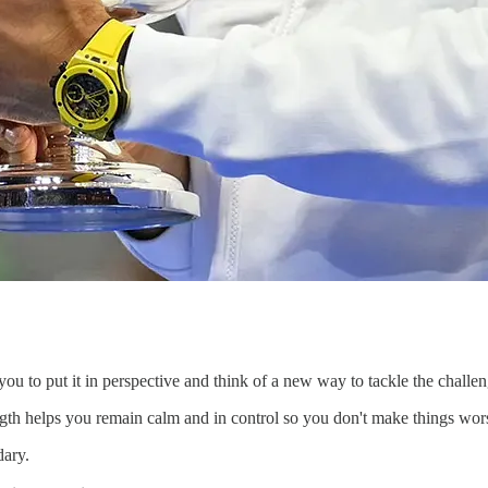
 you to put it in perspective and think of a new way to tackle the challen
ngth helps you remain calm and in control so you don't make things wo
dary.