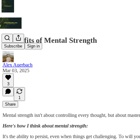
3 Benefits of Mental Strength
Subscribe
Sign in
Alex Auerbach
Mar 03, 2025
3
1
Share
Mental strength isn't about controlling every thought, but about master
Here's how I think about mental strength:
It's the ability to persist, even when things get challenging. To will 