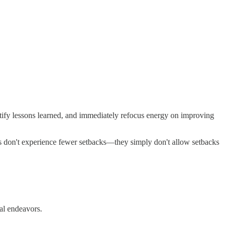
entify lessons learned, and immediately refocus energy on improving
uals don't experience fewer setbacks—they simply don't allow setbacks
nal endeavors.