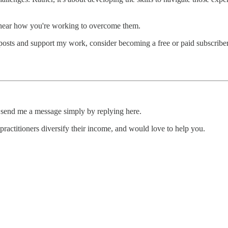
o hear how you're working to overcome them.
osts and support my work, consider becoming a free or paid subscriber
e, send me a message simply by replying here.
 practitioners diversify their income, and would love to help you.