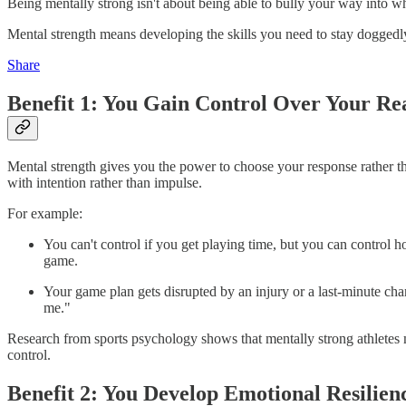
Being mentally strong isn't about being able to bully your way into w
Mental strength means developing the skills you need to stay doggedly
Share
Benefit 1: You Gain Control Over Your Re
Mental strength gives you the power to choose your response rather 
with intention rather than impulse.
For example:
You can't control if you get playing time, but you can control 
game.
Your game plan gets disrupted by an injury or a last-minute chan
me."
Research from sports psychology shows that mentally strong athletes m
control.
Benefit 2: You Develop Emotional Resilien