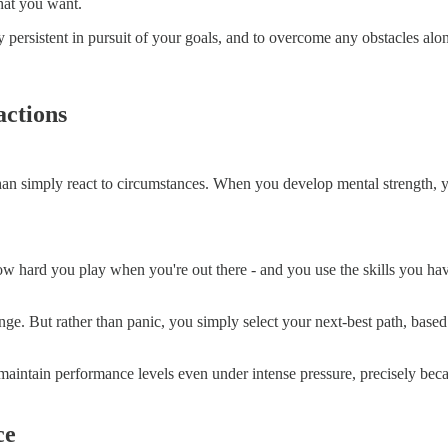
hat you want.
 persistent in pursuit of your goals, and to overcome any obstacles alo
actions
than simply react to circumstances. When you develop mental strength,
how hard you play when you're out there - and you use the skills you hav
ge. But rather than panic, you simply select your next-best path, based 
aintain performance levels even under intense pressure, precisely becau
ce