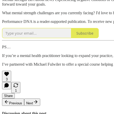
forward toward your goals.
What mental strength challenges are you currently facing? I'd love t
Performance DNA is a reader-supported publication. To receive new p
Subscribe
PS…
If you’re a mental health practitioner looking to expand your practic
I’ve partnered with Michael Fulwiler to offer a special course helping
3
1
Share
Previous
Next
Discussion about this post