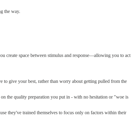
ng the way.
 you create space between stimulus and response—allowing you to act
e to give your best, rather than worry about getting pulled from the
on the quality preparation you put in - with no hesitation or "woe is
se they've trained themselves to focus only on factors within their