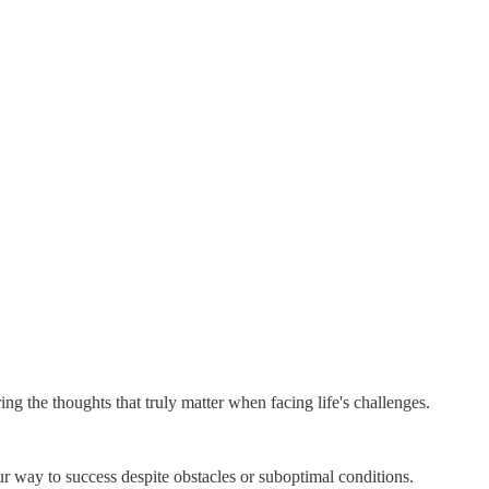
ing the thoughts that truly matter when facing life's challenges.
your way to success despite obstacles or suboptimal conditions.