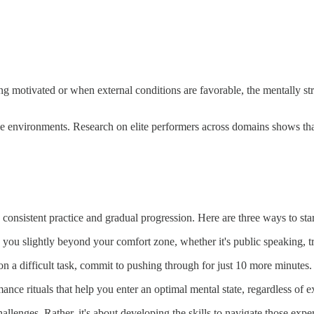
ng motivated or when external conditions are favorable, the mentally st
ce environments. Research on elite performers across domains shows that 
s consistent practice and gradual progression. Here are three ways to st
h you slightly beyond your comfort zone, whether it's public speaking, t
on a difficult task, commit to pushing through for just 10 more minutes
mance rituals that help you enter an optimal mental state, regardless of 
allenges. Rather, it's about developing the skills to navigate those exp