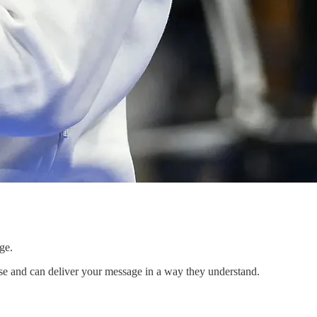
ge.
rse and can deliver your message in a way they understand.