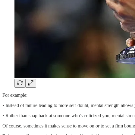
For example:
• Instead of failure leading to more self-doubt, mental strength allows
• Rather than snap back at someone who's criticized you, mental stre
Of course, sometimes it makes sense to move on or to set a firm boun