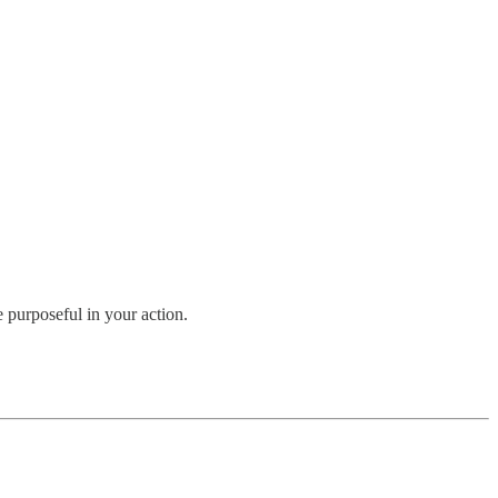
 purposeful in your action.