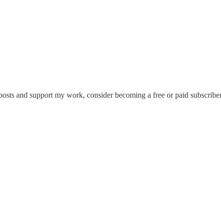
osts and support my work, consider becoming a free or paid subscriber