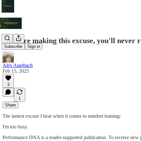
If you're making this excuse, you'll never r
Subscribe
Sign in
Alex Auerbach
Feb 15, 2025
3
1
Share
The lamest excuse I hear when it comes to mindset training:
I'm too busy.
Performance DNA is a reader-supported publication. To receive new p