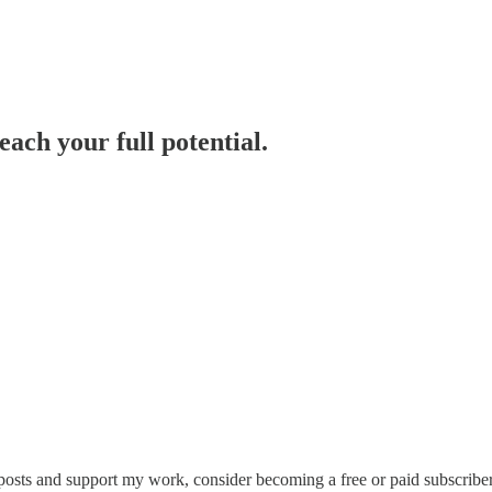
each your full potential.
osts and support my work, consider becoming a free or paid subscriber