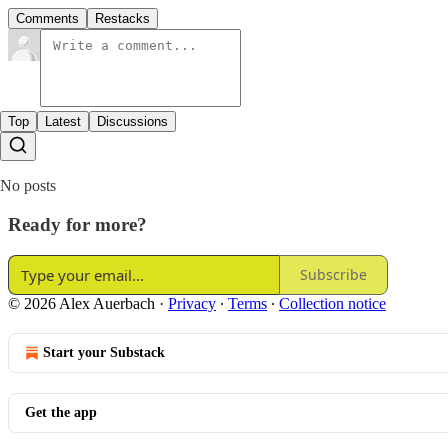
Comments
Restacks
Top
Latest
Discussions
No posts
Ready for more?
Subscribe
© 2026 Alex Auerbach
·
Privacy
∙
Terms
∙
Collection notice
Start your Substack
Get the app