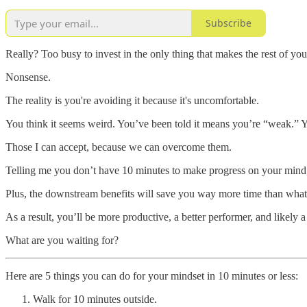
Subscribe
Really? Too busy to invest in the only thing that makes the rest of yo
Nonsense.
The reality is you're avoiding it because it's uncomfortable.
You think it seems weird. You’ve been told it means you’re “weak.” 
Those I can accept, because we can overcome them.
Telling me you don’t have 10 minutes to make progress on your mind,
Plus, the downstream benefits will save you way more time than what y
As a result, you’ll be more productive, a better performer, and likely 
What are you waiting for?
Here are 5 things you can do for your mindset in 10 minutes or less:
Walk for 10 minutes outside.