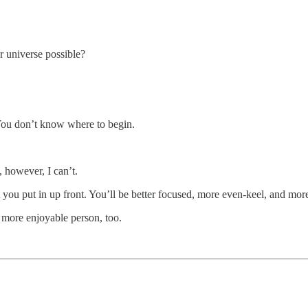
ur universe possible?
You don’t know where to begin.
 however, I can’t.
ou put in up front. You’ll be better focused, more even-keel, and more
a more enjoyable person, too.