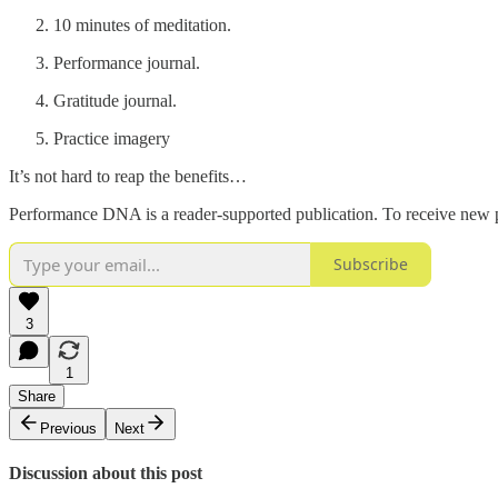
10 minutes of meditation.
Performance journal.
Gratitude journal.
Practice imagery
It’s not hard to reap the benefits…
Performance DNA is a reader-supported publication. To receive new p
Subscribe
3
1
Share
Previous
Next
Discussion about this post