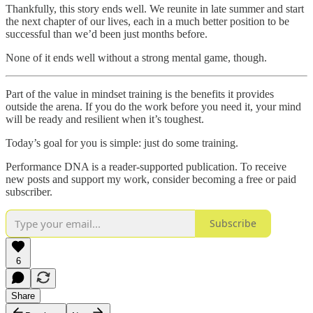
Thankfully, this story ends well. We reunite in late summer and start
the next chapter of our lives, each in a much better position to be
successful than we’d been just months before.
None of it ends well without a strong mental game, though.
Part of the value in mindset training is the benefits it provides
outside the arena. If you do the work before you need it, your mind
will be ready and resilient when it’s toughest.
Today’s goal for you is simple: just do some training.
Performance DNA is a reader-supported publication. To receive
new posts and support my work, consider becoming a free or paid
subscriber.
Subscribe
6
Share