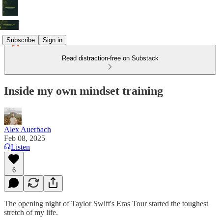
Subscribe
Sign in
Read distraction-free on Substack
Inside my own mindset training
Alex Auerbach
Feb 08, 2025
Listen
6
The opening night of Taylor Swift's Eras Tour started the toughest
stretch of my life.