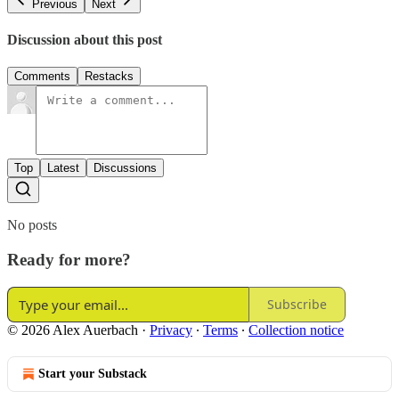
Previous
Next
Discussion about this post
Comments
Restacks
Top
Latest
Discussions
No posts
Ready for more?
Subscribe
© 2026 Alex Auerbach
·
Privacy
∙
Terms
∙
Collection notice
Start your Substack