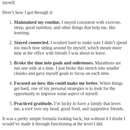
myself.
Here’s how I got through it:
Maintained my routine.
I stayed consistent with exercise,
sleep, good nutrition, and other things that help me, like
learning.
Stayed connected.
I worked hard to make sure I didn’t spend
too much time sitting around by myself, which meant more
time at the office with friends I was about to leave.
Broke the time into goals and milestones.
Marathons are
run one mile at a time. I just broke this stretch into smaller
chunks and gave myself goals to focus on each time.
Focused on how this could make me better.
When things
get hard, one of my personal strategies is to look for the
opportunity to improve some aspect of myself.
Practiced gratitude.
I’m lucky to have a family that loves
me, a roof over my head, good food, and supportive friends.
It was a pretty simple formula looking back, but without it I doubt I
would’ve made it through functioning at the level I did.