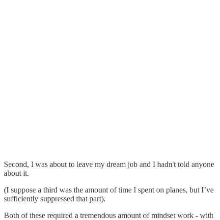
Second, I was about to leave my dream job and I hadn't told anyone
about it.
(I suppose a third was the amount of time I spent on planes, but I’ve
sufficiently suppressed that part).
Both of these required a tremendous amount of mindset work - with