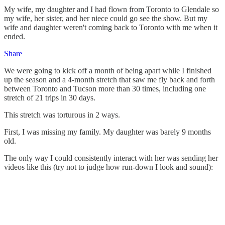
My wife, my daughter and I had flown from Toronto to Glendale so
my wife, her sister, and her niece could go see the show. But my
wife and daughter weren't coming back to Toronto with me when it
ended.
Share
We were going to kick off a month of being apart while I finished
up the season and a 4-month stretch that saw me fly back and forth
between Toronto and Tucson more than 30 times, including one
stretch of 21 trips in 30 days.
This stretch was torturous in 2 ways.
First, I was missing my family. My daughter was barely 9 months
old.
The only way I could consistently interact with her was sending her
videos like this (try not to judge how run-down I look and sound):