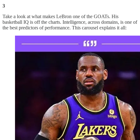
3
Take a look at what makes LeBron one of the GOATs. His
basketball IQ is off the charts. Intelligence, across domains, is one of
the best predictors of performance. This carousel explains it all: