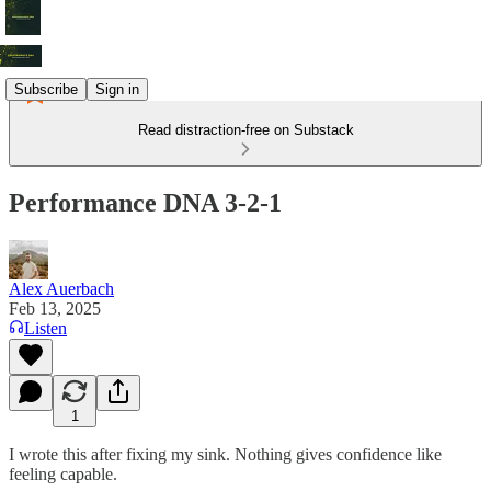
Subscribe
Sign in
Read distraction-free on Substack
Performance DNA 3-2-1
Alex Auerbach
Feb 13, 2025
Listen
1
I wrote this after fixing my sink. Nothing gives confidence like
feeling capable.