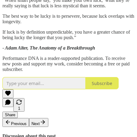
“When smart people say, ‘you make your own luck,’ what they’re
really saying is that luck is less mystical than it seems.
The best way to be lucky is to persevere, because luck overlaps with
longevity.
If luck is by definition unpredictable, you have a greater chance of
being lucky the longer that you push.”
- Adam Alter, The Anatomy of a Breakthrough
Performance DNA is a reader-supported publication. To receive
new posts and support my work, consider becoming a free or paid
subscriber.
Subscribe
1
Share
Previous
Next
Discussion about this post