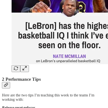
2 Performance Tips
Here are the two tips I’m teaching this week to the teams I’m
working with:
Release-reset-refocus