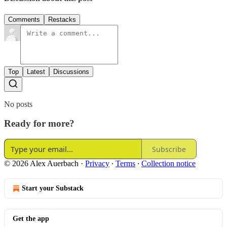
Comments
Restacks
Top
Latest
Discussions
No posts
Ready for more?
Subscribe
© 2026 Alex Auerbach
·
Privacy
∙
Terms
∙
Collection notice
Start your Substack
Get the app