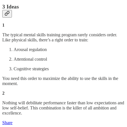
3 Ideas
1
The typical mental skills training program rarely considers order.
Like physical skills, there’s a right order to train:
Arousal regulation
Attentional control
Cognitive strategies
You need this order to maximize the ability to use the skills in the
moment.
2
Nothing will debilitate performance faster than low expectations and
low self-belief. This combination is the killer of all ambition and
excellence.
Share