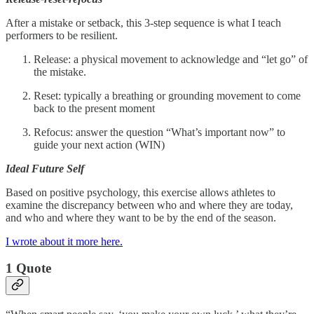
After a mistake or setback, this 3-step sequence is what I teach
performers to be resilient.
Release: a physical movement to acknowledge and “let go” of
the mistake.
Reset: typically a breathing or grounding movement to come
back to the present moment
Refocus: answer the question “What’s important now” to
guide your next action (WIN)
Ideal Future Self
Based on positive psychology, this exercise allows athletes to
examine the discrepancy between who and where they are today,
and who and where they want to be by the end of the season.
I wrote about it more here.
1 Quote