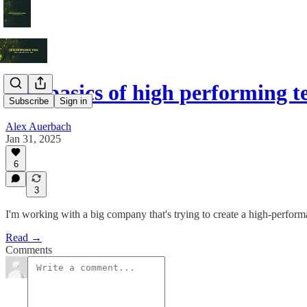
The basics of high performing 
Subscribe
Sign in
Alex Auerbach
Jan 31, 2025
6
3
I'm working with a big company that's trying to create a high-perform
Read →
Comments