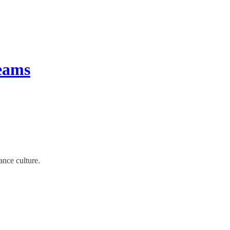
teams
ance culture.