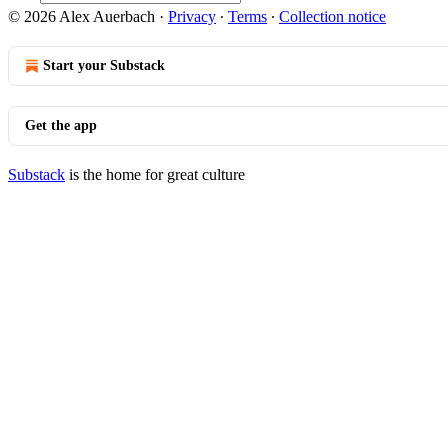
© 2026 Alex Auerbach
·
Privacy
∙
Terms
∙
Collection notice
Start your Substack
Get the app
Substack
is the home for great culture