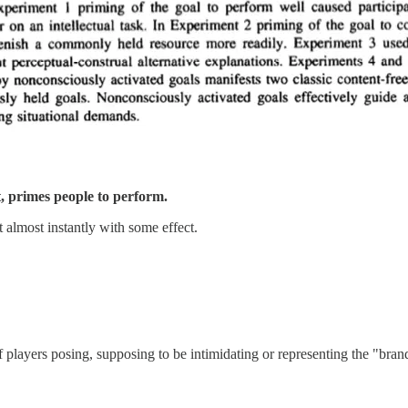
it, primes people to perform.
almost instantly with some effect.
f players posing, supposing to be intimidating or representing the "bran