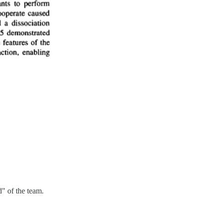
d" of the team.