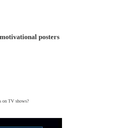
motivational posters
mes on TV shows?