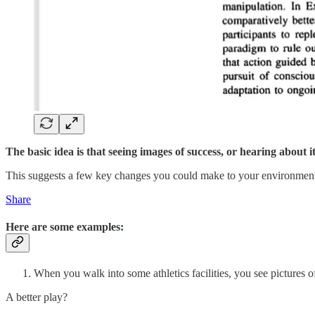
The basic idea is that seeing images of success, or hearing about 
This suggests a few key changes you could make to your environment 
Share
Here are some examples:
When you walk into some athletics facilities, you see pictures o
A better play?