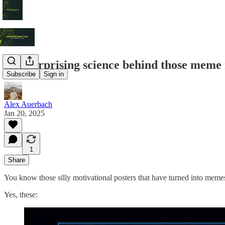
The surprising science behind those meme 
Subscribe
Sign in
Alex Auerbach
Jan 20, 2025
1
Share
You know those silly motivational posters that have turned into me
Yes, these: