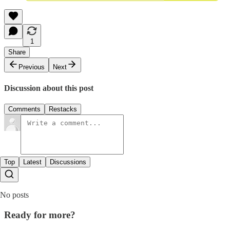
1
Share
Previous
Next
Discussion about this post
Comments
Restacks
Top
Latest
Discussions
No posts
Ready for more?