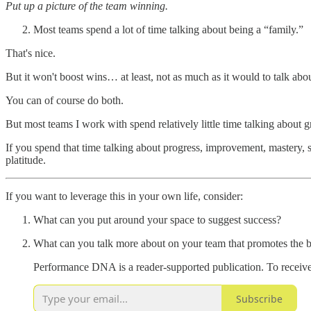
Put up a picture of the team winning.
Most teams spend a lot of time talking about being a “family.”
That's nice.
But it won't boost wins… at least, not as much as it would to talk abo
You can of course do both.
But most teams I work with spend relatively little time talking about 
If you spend that time talking about progress, improvement, mastery, s
platitude.
If you want to leverage this in your own life, consider:
What can you put around your space to suggest success?
What can you talk more about on your team that promotes the 
Performance DNA is a reader-supported publication. To receive
Subscribe