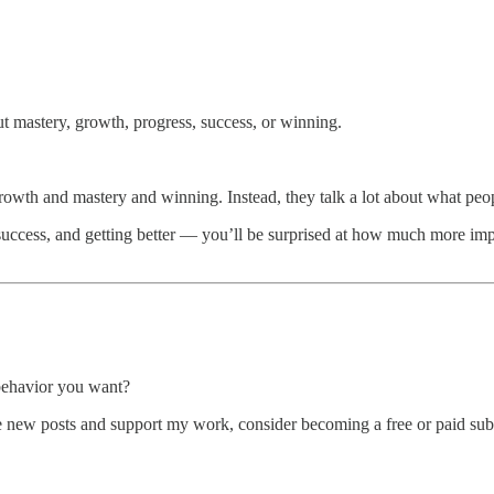
ut mastery, growth, progress, success, or winning.
growth and mastery and winning. Instead, they talk a lot about what peo
uccess, and getting better — you’ll be surprised at how much more impact
behavior you want?
 new posts and support my work, consider becoming a free or paid subs