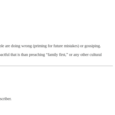
ple are doing wrong (priming for future mistakes) or gossiping.
ful that is than preaching “family first,” or any other cultural
criber.