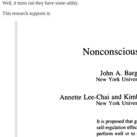
Well, it turns out they have some utility.
This research supports it: